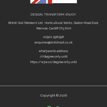
DESIGN. TRANSFORM. ENJOY.
British Soil (Western) Ltd, Horticultural Works, Station Road East,
Wenvoe, Cardiff CF5 6AH
02920 596596
enquiries@britishsoil.co.uk
what3words address.
///degree.only.until
https://w3w.co/degree.only.until
Copyright © 2026