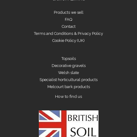
Products we sell
FAQ
Contact
Terms and Conditions & Privacy Policy
Cookie Policy (UK)
Topsoils
Decorative gravels
Welsh slate
Specialist horticultural products
Melcourt bark products
How to find us