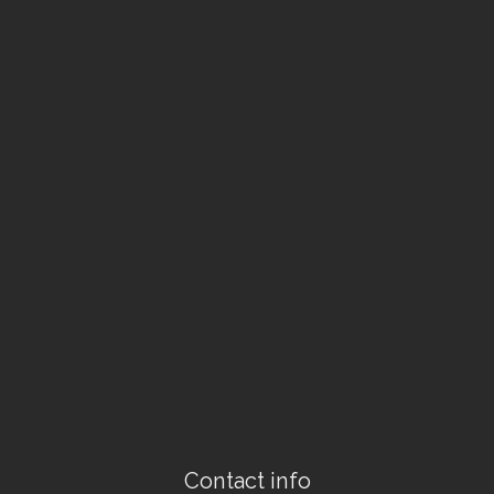
Contact info