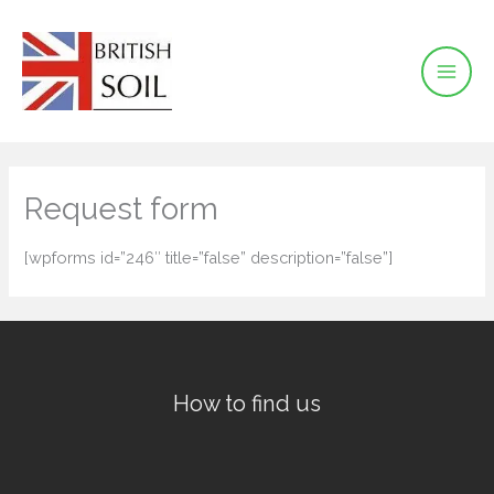
Skip
to
content
Request form
[wpforms id=”246″ title=”false” description=”false”]
How to find us