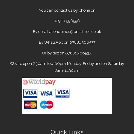
You can contact us by phone on
02920 596596
.
By email at
enquiries@britishsoil.co.uk
By WhatsApp on
07881 366537
Or by text on 07881 366537.
We are open 7.30am to 4.00pm Monday-Friday and on Saturday
8am-11.30am
Quick Links