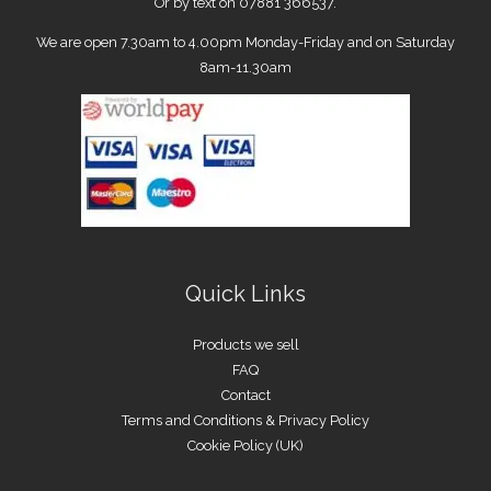
Or by text on 07881 366537.
We are open 7.30am to 4.00pm Monday-Friday and on Saturday
8am-11.30am
Quick Links
Products we sell
FAQ
Contact
Terms and Conditions & Privacy Policy
Cookie Policy (UK)