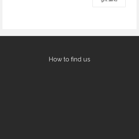
How to find us