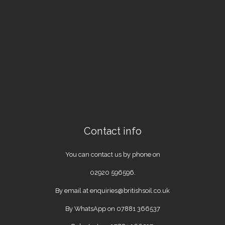
Contact info
You can contact us by phone on
02920 596596
.
By email at
enquiries@britishsoil.co.uk
By WhatsApp on
07881 366537