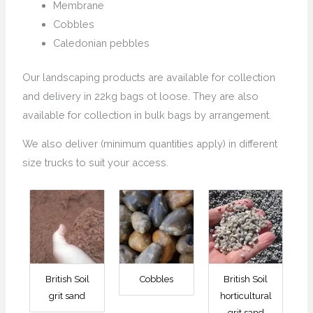
Membrane
Cobbles
Caledonian pebbles
Our landscaping products are available for collection
and delivery in 22kg bags ot loose. They are also
available for collection in bulk bags by arrangement.
We also deliver (minimum quantities apply) in different
size trucks to suit your access.
British Soil
Cobbles
British Soil
grit sand
horticultural
grit sand