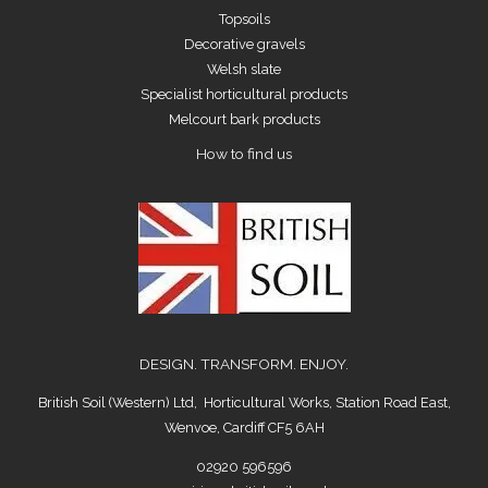
Topsoils
Decorative gravels
Welsh slate
Specialist horticultural products
Melcourt bark products
How to find us
DESIGN. TRANSFORM. ENJOY.
British Soil (Western) Ltd, Horticultural Works, Station Road East,
Wenvoe, Cardiff CF5 6AH
02920 596596