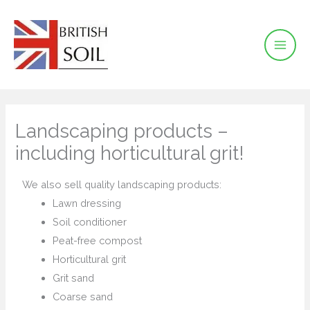
Skip
to
content
Landscaping products –
including horticultural grit!
We also sell quality landscaping products:
Lawn dressing
Soil conditioner
Peat-free compost
Horticultural grit
Grit sand
Coarse sand