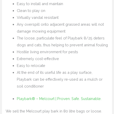
Easy to install and maintain
Clean to play on
Virtually vandal resistant
Any overspill onto adjacent grassed areas will not
damage mowing equipment
The loose, particulate feel of Playbark 8/25 deters
dogs and cats, thus helping to prevent animal fouling
Hostile living environment for pests
Extremely cost-effective
Easy to relocate
At the end of its useful life as a play surface,
Playbark can be effectively re-used as a mulch or
soil conditioner
Playbark® – Melcourt | Proven. Safe. Sustainable.
We sell the Melcourt play bark in 80 litre bags or loose.