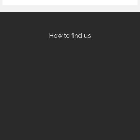
How to find us