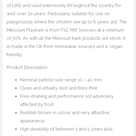
of LIAS and used extensively throughout the country for
well over 30 years. Particularly suitable for use on
playgrounds where the children are up to 6 years old. The
Melcourt Playbark is from FSC MIX Sources at a minimum
of 70%. As with all the Melcourt bark products we stock, it
is made in the UK from renewable sources and is vegan
friendly.
Product Description
Nominal particle size range 10 – 40 mm
Clean and virtually dust and fines-free
Free-draining and performance not adversely
affected by frost
Reddish brown in colour and very attractive
appearance
High durability of between 3 and 5 years plus