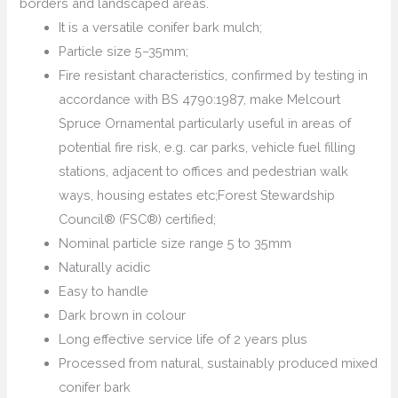
borders and landscaped areas.
It is a versatile conifer bark mulch;
Particle size 5–35mm;
Fire resistant characteristics, confirmed by testing in
accordance with BS 4790:1987, make Melcourt
Spruce Ornamental particularly useful in areas of
potential fire risk, e.g. car parks, vehicle fuel filling
stations, adjacent to offices and pedestrian walk
ways, housing estates etc;Forest Stewardship
Council® (FSC®) certified;
Nominal particle size range 5 to 35mm
Naturally acidic
Easy to handle
Dark brown in colour
Long effective service life of 2 years plus
Processed from natural, sustainably produced mixed
conifer bark