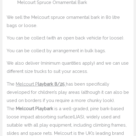
Melcourt Spruce Ornamental Bark
We sell the Melcourt spruce ornamental bark in 80 litre
bags or loose.
You can be collect (with an open back vehicle for loose).
You can be collect by arrangement in bulk bags.
We also deliver (minimum quantities apply) and we can use
different size trucks to suit your access.
The
Melcourt P
laybark 8/25
has been specifically
developed for children’s play areas (although it can also be
used on borders if you require a more chunky look).
The
Melcourt Playbark
is a well-graded, pine bark-based
loose impact absorbing surface(LIAS), widely used and
suitable with all play equipment, including climbing frames,
slides and space nets. Melcourt is the UK’s leading brand