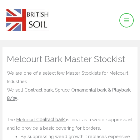
Skip
to
content
Melcourt Bark Master Stockist
We are one of a select few Master Stockists for Melcourt
Industries.
We sell
C
ontract bark
,
Spruce O
rnamental bark
&
Play
bark
8/25
.
The
Melcourt C
ontract bark
is ideal as a weed-suppressant
and to provide a basic covering for borders.
By suppressing weed growth it replaces expensive