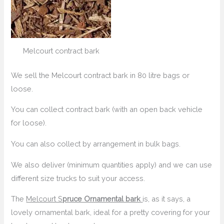
Melcourt contract bark
We sell the Melcourt contract bark in 80 litre bags or
loose.
You can collect contract bark (with an open back vehicle
for loose).
You can also collect by arrangement in bulk bags.
We also deliver (minimum quantities apply) and we can use
different size trucks to suit your access.
The
Melcourt S
pruce Ornamental bark
is, as it says, a
lovely ornamental bark, ideal for a pretty covering for your