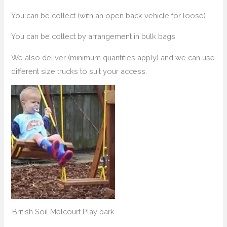
You can be collect (with an open back vehicle for loose).
You can be collect by arrangement in bulk bags.
We also deliver (minimum quantities apply) and we can use
different size trucks to suit your access.
British Soil Melcourt Play bark