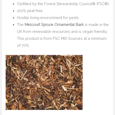
Certified by the Forest Stewardship Council® (FSC®)
100% peat free
Hostile living environment for pests
The
Melcourt Spruce Ornamental Bark
is made in the
UK from renewable resources and is vegan friendly.
This product is from FSC MIX Sources at a minimum
of 70%.