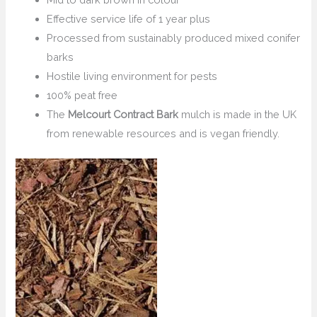
Effective service life of 1 year plus
Processed from sustainably produced mixed conifer
barks
Hostile living environment for pests
100% peat free
The
Melcourt Contract Bark
mulch is made in the UK
from renewable resources and is vegan friendly.