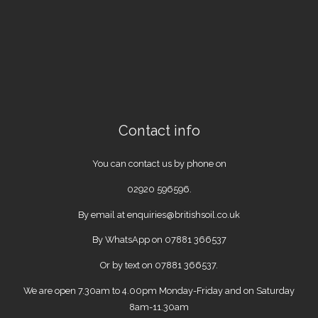
Contact info
You can contact us by phone on
02920 596596
.
By email at
enquiries@britishsoil.co.uk
By WhatsApp on
07881 366537
Or by text on 07881 366537.
We are open 7.30am to 4.00pm Monday-Friday and on Saturday
8am-11.30am