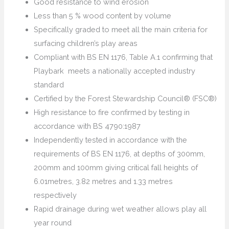
Good resistance to wind erosion
Less than 5 % wood content by volume
Specifically graded to meet all the main criteria for
surfacing children’s play areas
Compliant with BS EN 1176, Table A.1 confirming that
Playbark meets a nationally accepted industry
standard
Certified by the Forest Stewardship Council® (FSC®)
High resistance to fire confirmed by testing in
accordance with BS 4790:1987
Independently tested in accordance with the
requirements of BS EN 1176, at depths of 300mm,
200mm and 100mm giving critical fall heights of
6.01metres, 3.82 metres and 1.33 metres
respectively
Rapid drainage during wet weather allows play all
year round