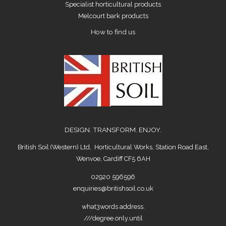
Specialist horticultural products
Melcourt bark products
How to find us
DESIGN. TRANSFORM. ENJOY.
British Soil (Western) Ltd, Horticultural Works, Station Road East,
Wenvoe, Cardiff CF5 6AH
02920 596596
enquiries@britishsoil.co.uk
what3words address.
///degree.only.until