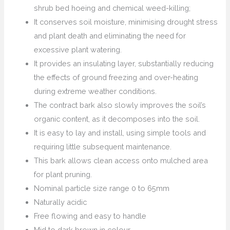
shrub bed hoeing and chemical weed-killing;
It conserves soil moisture, minimising drought stress
and plant death and eliminating the need for
excessive plant watering.
It provides an insulating layer, substantially reducing
the effects of ground freezing and over-heating
during extreme weather conditions.
The contract bark also slowly improves the soil’s
organic content, as it decomposes into the soil.
It is easy to lay and install, using simple tools and
requiring little subsequent maintenance.
This bark allows clean access onto mulched area
for plant pruning.
Nominal particle size range 0 to 65mm
Naturally acidic
Free flowing and easy to handle
Mid to dark brown in colour