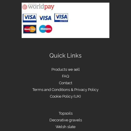
Quick Links
Products we sell
FAQ
Contact
Terms and Conditions & Privacy Policy
Cookie Policy (UK)
Topsoils
Decorative gravels
Welsh slate